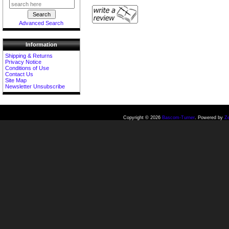
Advanced Search
Information
Shipping & Returns
Privacy Notice
Conditions of Use
Contact Us
Site Map
Newsletter Unsubscribe
Copyright © 2026
Bascom-Turner
. Powered by
Z