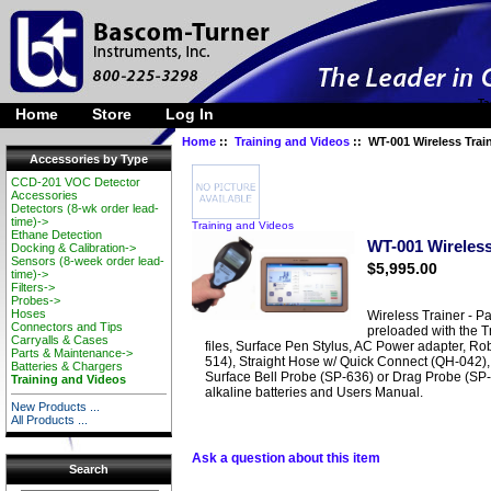
Ta
Home
Store
Log In
Home
::
Training and Videos
:: WT-001 Wireless Trai
Accessories by Type
CCD-201 VOC Detector
Accessories
Detectors (8-wk order lead-
time)->
Training and Videos
Ethane Detection
WT-001 Wireless
Docking & Calibration->
Sensors (8-week order lead-
$5,995.00
time)->
Filters->
Probes->
Hoses
Wireless Trainer - Pa
Connectors and Tips
preloaded with the T
Carryalls & Cases
files, Surface Pen Stylus, AC Power adapter, R
Parts & Maintenance->
514), Straight Hose w/ Quick Connect (QH-042),
Batteries & Chargers
Surface Bell Probe (SP-636) or Drag Probe (SP-7
Training and Videos
alkaline batteries and Users Manual.
New Products ...
All Products ...
Ask a question about this item
Search