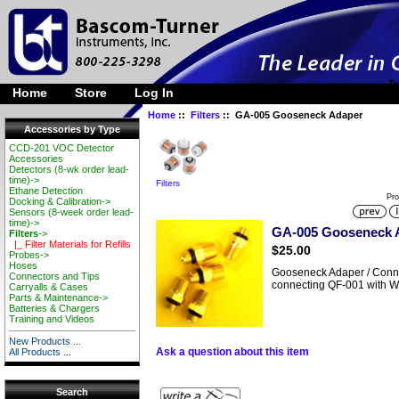
Ta
Home
Store
Log In
Home
::
Filters
:: GA-005 Gooseneck Adaper
Accessories by Type
CCD-201 VOC Detector
Accessories
Detectors (8-wk order lead-
time)->
Filters
Ethane Detection
Pro
Docking & Calibration->
Sensors (8-week order lead-
time)->
GA-005 Gooseneck 
Filters
->
|_ Filter Materials for Refills
$25.00
Probes->
Hoses
Gooseneck Adaper / Connec
Connectors and Tips
connecting QF-001 with 
Carryalls & Cases
Parts & Maintenance->
Batteries & Chargers
Training and Videos
New Products ...
Ask a question about this item
All Products ...
Search