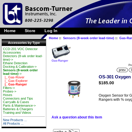
Ta
Home
Store
Log In
Home
::
Sensors (8-week order lead-time)
::
Gas-Ra
Accessories by Type
CCD-201 VOC Detector
Accessories
Detectors (8-wk order lead-
time)->
Gas-Ranger
Ethane Detection
Pr
Docking & Calibration->
Sensors (8-week order
lead-time)
->
OS-301 Oxygen 
|_ Gas-Rover
|_ Gas-Explorer
$185.00
|_ Gas-Ranger
Filters->
Probes->
Hoses
Oxygen Sensor for G
Connectors and Tips
Rangers with % oxy
Carryalls & Cases
Parts & Maintenance->
Batteries & Chargers
Training and Videos
Ask a question about this item
New Products ...
All Products ...