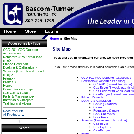
Ta
Home
Store
Log In
Home
:: Site Map
Accessories by Type
Site Map
CCD-201 VOC Detector
Accessories
Detectors (8-wk order lead-
To assist you in navigating our site, we have provided
time)->
Ethane Detection
If you are having difficulty in locating something on our sit
Docking & Calibration->
Sensors (8-week order lead-
time)->
CCD-201 VOC Detector Accessories
Filters->
Detectors (8-wk order lead-time)
Probes->
CCD-201 (8-week lead-time)
Hoses
Gas-Rover (8-week lead-time)
Connectors and Tips
Gas-Explorer (8-week lead-ti
Carryalls & Cases
Gas-Ranger (8-week lead-tim
Parts & Maintenance->
Ethane Detection
Batteries & Chargers
Docking & Calibration
Training and Videos
Docking Stations
Gases
Regulators & more
New Products ...
Dock Upgrades
All Products ...
Dock Parts
Sensors (8-week order lead-time)
Gas-Rover
Gas-Explorer
Search
Gas-Ranger
Filters