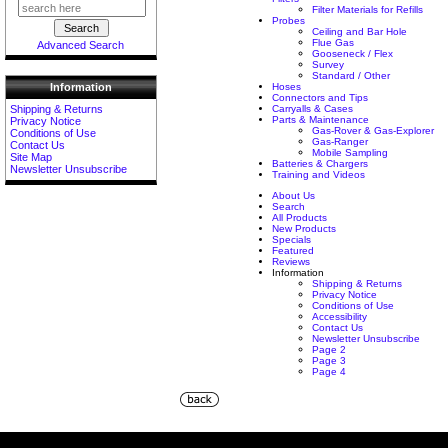
Filter Materials for Refills
Probes
Ceiling and Bar Hole
Flue Gas
Advanced Search
Gooseneck / Flex
Survey
Standard / Other
Hoses
Information
Connectors and Tips
Carryalls & Cases
Shipping & Returns
Parts & Maintenance
Privacy Notice
Gas-Rover & Gas-Explorer
Conditions of Use
Gas-Ranger
Contact Us
Mobile Sampling
Site Map
Batteries & Chargers
Newsletter Unsubscribe
Training and Videos
About Us
Search
All Products
New Products
Specials
Featured
Reviews
Information
Shipping & Returns
Privacy Notice
Conditions of Use
Accessibility
Contact Us
Newsletter Unsubscribe
Page 2
Page 3
Page 4