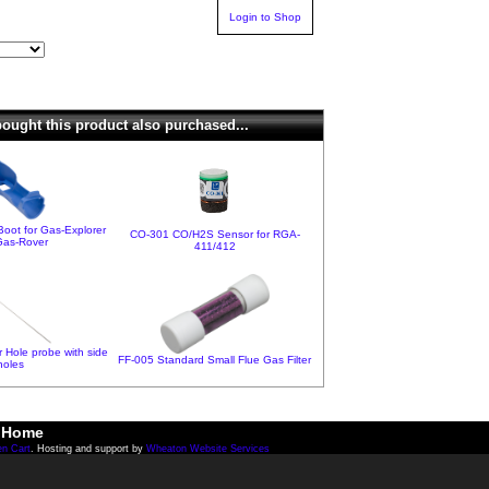
Login to Shop
ught this product also purchased...
oot for Gas-Explorer
CO-301 CO/H2S Sensor for RGA-
Gas-Rover
411/412
 Hole probe with side
FF-005 Standard Small Flue Gas Filter
holes
Home
en Cart
. Hosting and support by
Wheaton Website Services