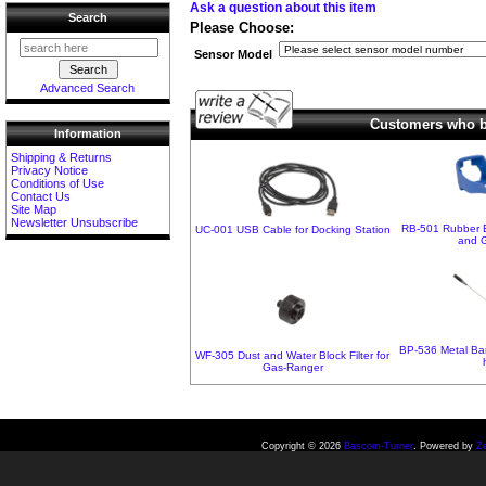
Ask a question about this item
Search
Please Choose:
Sensor Model
Advanced Search
Customers who bo
Information
Shipping & Returns
Privacy Notice
Conditions of Use
Contact Us
Site Map
Newsletter Unsubscribe
RB-501 Rubber B
UC-001 USB Cable for Docking Station
and 
BP-536 Metal Bar
WF-305 Dust and Water Block Filter for
Gas-Ranger
Copyright © 2026
Bascom-Turner
. Powered by
Z