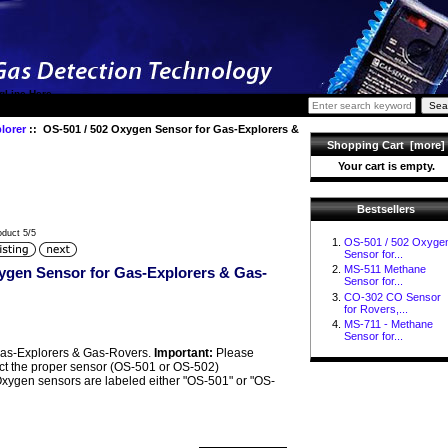
gLine Here
lorer
:: OS-501 / 502 Oxygen Sensor for Gas-Explorers &
Shopping Cart [more]
Your cart is empty.
Bestsellers
oduct 5/5
OS-501 / 502 Oxyge
Sensor for...
MS-511 Methane
ygen Sensor for Gas-Explorers & Gas-
Sensor for...
CO-302 CO Sensor
for Rovers,...
MS-711 - Methane
Sensor for...
as-Explorers & Gas-Rovers.
Important:
Please
ect the proper sensor (OS-501 or OS-502)
Oxygen sensors are labeled either "OS-501" or "OS-