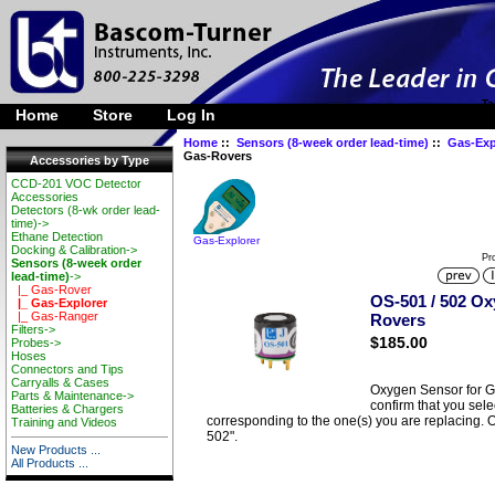
Ta
Home
Store
Log In
Home
::
Sensors (8-week order lead-time)
::
Gas-Exp
Gas-Rovers
Accessories by Type
CCD-201 VOC Detector
Accessories
Detectors (8-wk order lead-
time)->
Ethane Detection
Gas-Explorer
Docking & Calibration->
Pr
Sensors (8-week order
lead-time)
->
|_ Gas-Rover
OS-501 / 502 Ox
|_ Gas-Explorer
|_ Gas-Ranger
Rovers
Filters->
$185.00
Probes->
Hoses
Connectors and Tips
Carryalls & Cases
Oxygen Sensor for G
Parts & Maintenance->
confirm that you sel
Batteries & Chargers
corresponding to the one(s) you are replacing. 
Training and Videos
502".
New Products ...
All Products ...