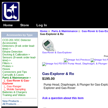
Ta
Home
Store
Log In
Home
::
Parts & Maintenance
::
Gas-Rover & Gas-Ex
Gas-Explorer & Ro
Accessories by Type
CCD-201 VOC Detector
Accessories
Detectors (8-wk order lead-
time)->
Ethane Detection
Gas-Rover & Gas-Explorer
Docking & Calibration->
Pro
Sensors (8-week order lead-
time)->
Filters->
Probes->
Hoses
Connectors and Tips
Gas-Explorer & Ro
Carryalls & Cases
Parts & Maintenance
->
$195.00
|_ Gas-Rover & Gas-
Explorer
Pump Head, Diaphragm, & Plunger for Gas-Explo
|_ Gas-Ranger
Explorer and Gas-Rover
|_ Mobile Sampling
Batteries & Chargers
Training and Videos
Ask a question about this item
New Products ...
All Products ...